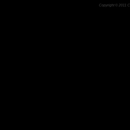
Copyright © 2011 C