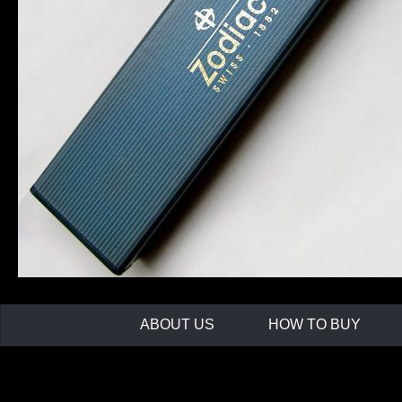
ABOUT US
HOW TO BUY