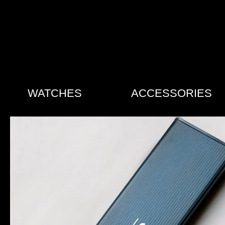
WATCHES
ACCESSORIES