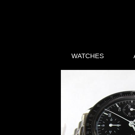
WATCHES