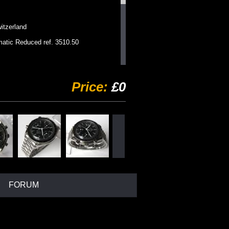
zerland
ic Reduced ref. 3510.50
utomatic chronograph
Price:
£0
fixed tachy bezel
d with Speedmaster logo.
magnetic
als, white graphics, luminous
l Omega bracelet
a clasp
FORUM