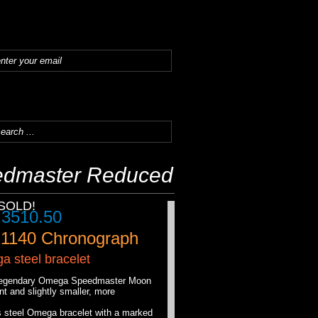
dmaster Reduced
SOLD!
.
3510.50
.1140
Chronograph
 steel bracelet
e legendary Omega Speedmaster Moon
 and slightly smaller, more
s steel Omega bracelet with a marked