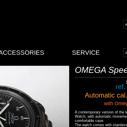
ACCESSORIES
SERVICE
OMEGA Spee
ref
Automatic
cal
with
Omega
A contemporary version of th
Watch, with automatic movement
comfortable case.
The watch comes with stainles