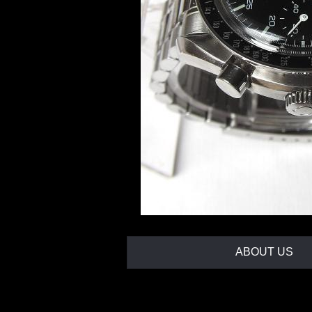
ABOUT US