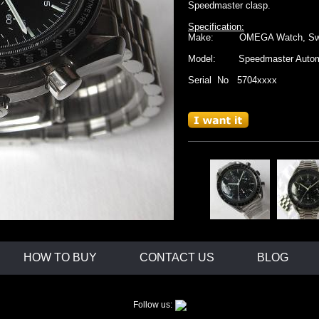
Speedmaster clasp.
Specification:
Make: OMEGA Watch, Swit
Model: Speedmaster Automat
Serial No 5704xxxx
Movement: Omega cal. 1140, A
movement
Case: stainless steel case, 
with s/s caseback marke
Water resistant. Anti
Dial: black with three subdi
hour marks.
white hands
Strap: 19mm stainless stee
with
original Omeg
HOW TO BUY
CONTACT US
BLOG
Follow us: