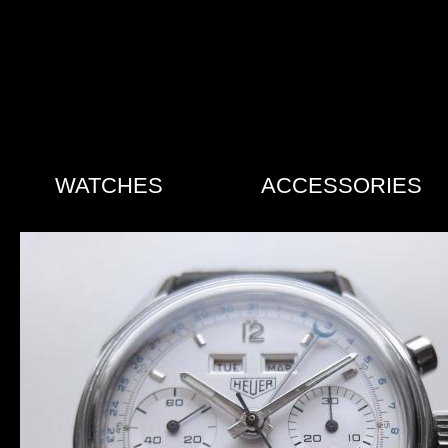
WATCHES
ACCESSORIES