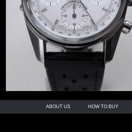
ABOUT US
HOW TO BUY