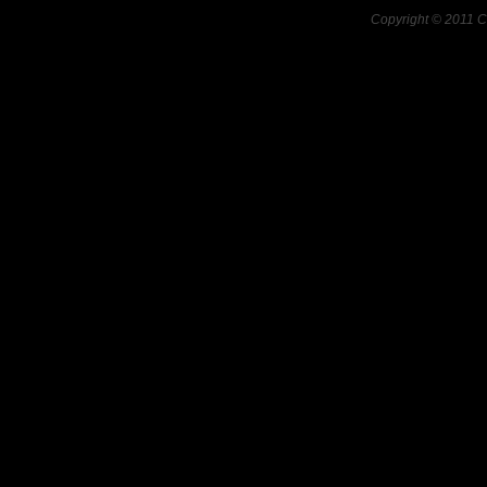
Copyright © 2011 C