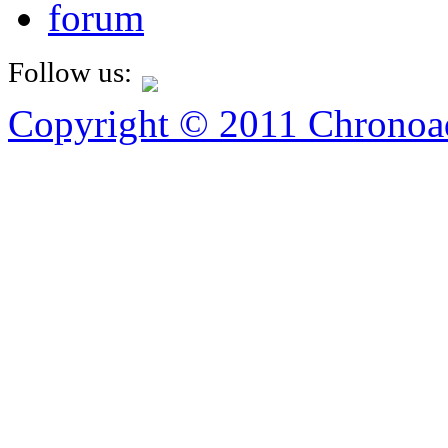
forum
Follow us:
Copyright © 2011 Chronoad