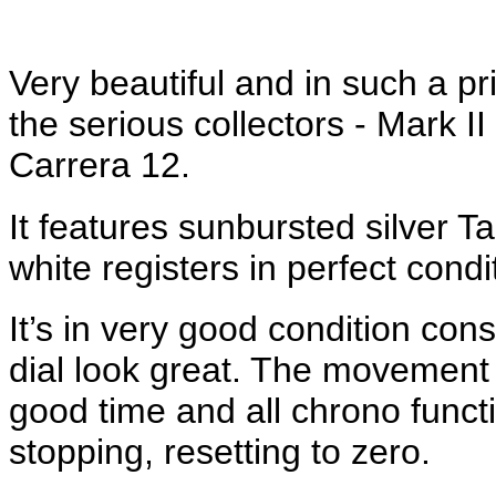
Very beautiful and in such a pr
the serious collectors - Mark I
Carrera 12.
It features sunbursted silver T
white registers in perfect condi
It’s in very good condition cons
dial look great. The movement 
good time and all chrono functi
stopping, resetting to zero.