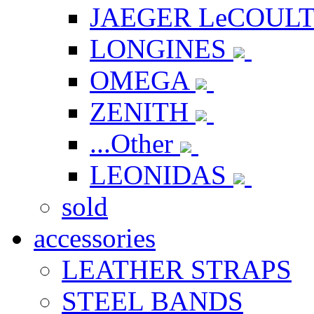
JAEGER LeCOUL
LONGINES
OMEGA
ZENITH
...Other
LEONIDAS
sold
accessories
LEATHER STRAPS
STEEL BANDS