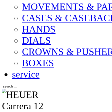
MOVEMENTS & PA
CASES & CASEBAC
HANDS
DIALS
CROWNS & PUSHE
BOXES
service