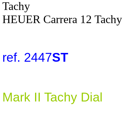
HEUER Carrera 12 Tachy
ref. 2447
ST
Mark II Tachy Dial