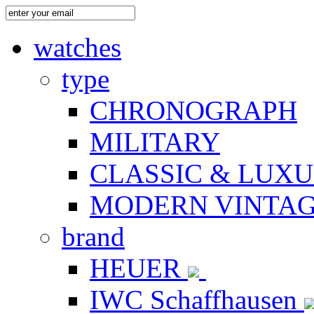
watches
type
CHRONOGRAPH
MILITARY
CLASSIC & LUX
MODERN VINTA
brand
HEUER
IWC Schaffhausen