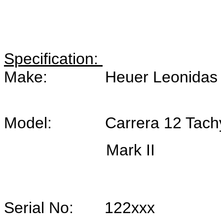
Specification:
Make: Heuer Leonidas SA, 
Model: Carrera 12 Tachy, 
Mark II
Serial No: 122xxx