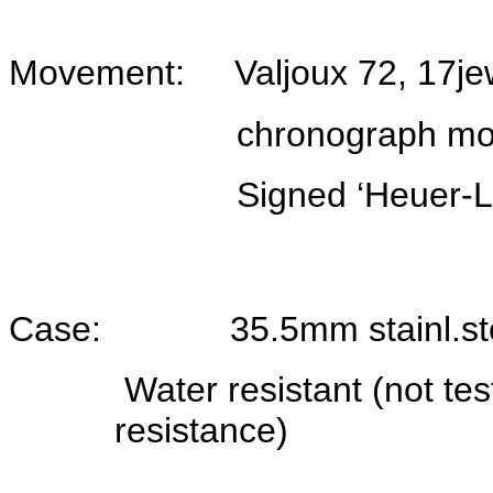
Movement: Valjoux 72, 17jew
chronograph move
Signed ‘Heuer-Leon
Case: 35.5mm stainl.steel
Water resistant (not te
resistance)