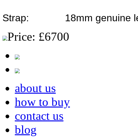
Strap: 18mm genuine leath
Price:
£6700
about us
how to buy
contact us
blog