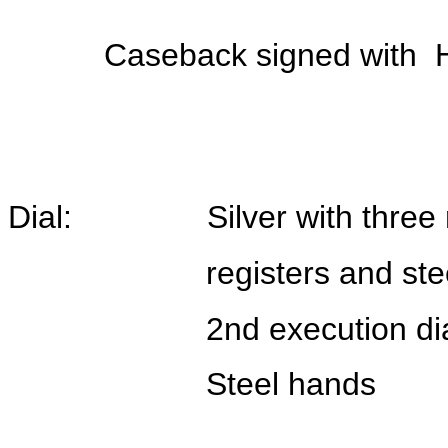
Caseback signed with 
Dial: Silver with three r
registers and steel h
2nd execution dia
Steel hands