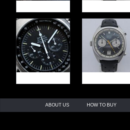
HEUER Manhattan
HEUER ref.3645 Chro
Chronosplit
OMEGA Speedmaster
HEUER Carrera Aut
MKII
ABOUT US
HOW TO BUY