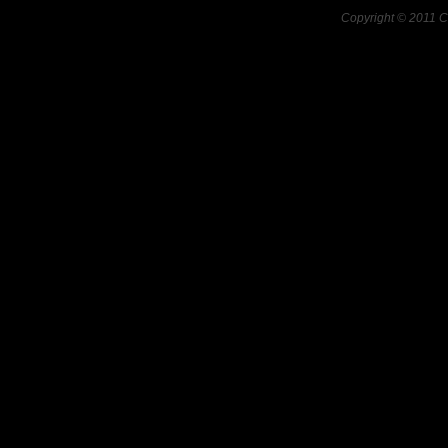
Copyright © 2011 C