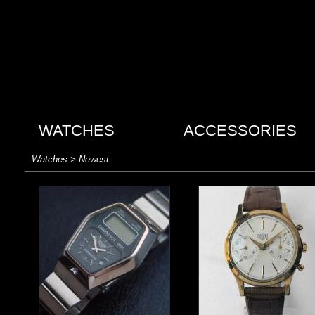
WATCHES
ACCESSORIES
Watches > Newest