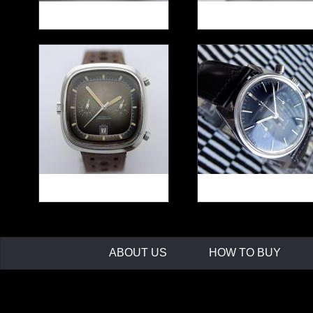
ZENITH Chrono cal.146D
HEUER Pilot ref.510.
HEUER Silverstone
OMEGA SEAMASTE
ref.110313F
DeVille ref.145.017
ABOUT US
HOW TO BUY