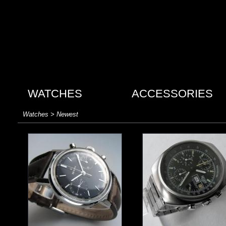
WATCHES
ACCESSORIES
Watches > Newest