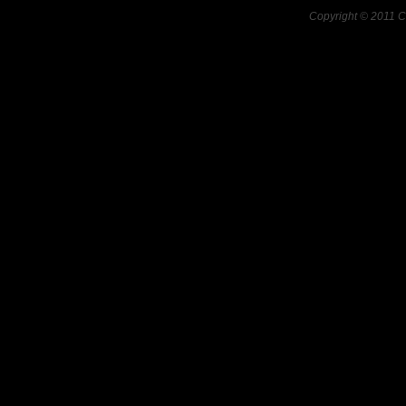
Copyright © 2011 C