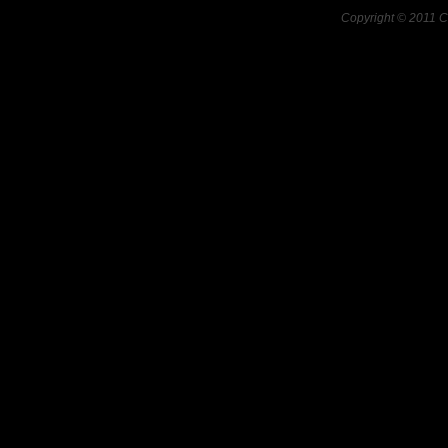
Copyright © 2011 C