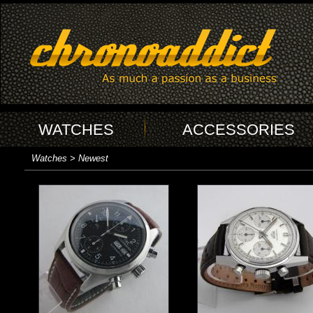
WATCHES
ACCESSORIES
Watches > Newest