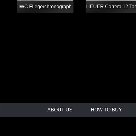
IWC Fliegerchronograph
HEUER Carrera 12 Ta
ABOUT US
HOW TO BUY